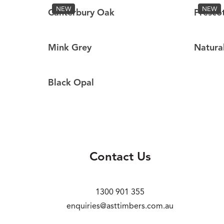
NEW
NEW
Canterbury Oak
Presco
Mink Grey
Natura
Black Opal
Contact Us
1300 901 355
enquiries@asttimbers.com.au