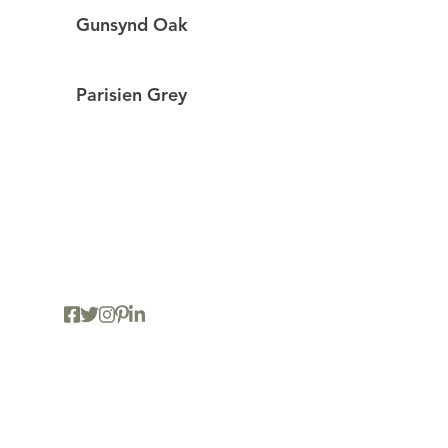
Gunsynd Oak
Parisien Grey