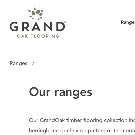
Range
Ranges
/
Our ranges
Our GrandOak timber flooring collection in
herringbone or chevron pattern or the conte