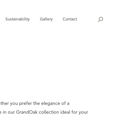
Sustainability
Gallery
Contact
ther you prefer the elegance of a
e in our GrandOak collection ideal for your