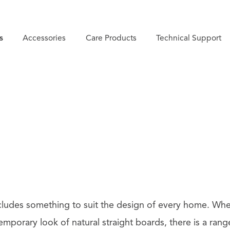
s
Accessories
Care Products
Technical Support
cludes something to suit the design of every home. Whe
mporary look of natural straight boards, there is a rang