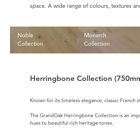
space. A wide range of colours, textures and
Noble
Monarch
Collection
Collection
Herringbone Collection
(750mm
Known for its timeless elegance, classic French s
The GrandOak Herringbone Collection is an impres
hues to beautiful rich heritage tones.