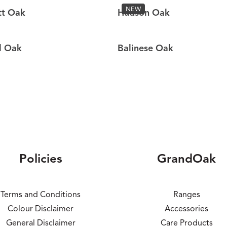
NEW
tt Oak
Hudson Oak
l Oak
Balinese Oak
Policies
GrandOak
Terms and Conditions
Ranges
Colour Disclaimer
Accessories
General Disclaimer
Care Products