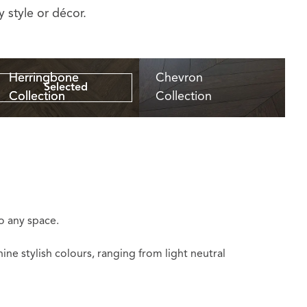
 style or décor.
Herringbone
Herringbone
Chevron
Selected
Collection
Collection
Collection
to any space.
ne stylish colours, ranging from light neutral