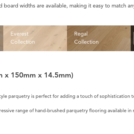
 board widths are available, making it easy to match any
Everest
Regal
Collection
Collection
 x 150mm x 14.5mm)
tyle parquetry is perfect for adding a touch of sophistication 
sive range of hand-brushed parquetry flooring available in ni