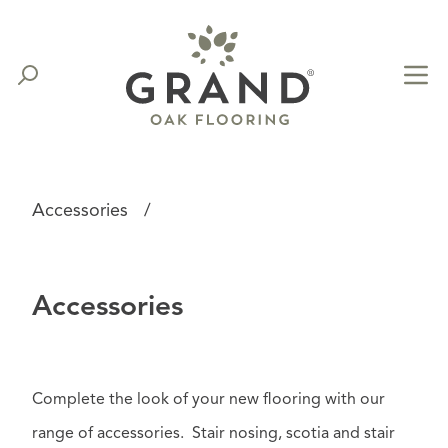
Accessories
/
Accessories
Complete the look of your new flooring with our
range of accessories. Stair nosing, scotia and stair