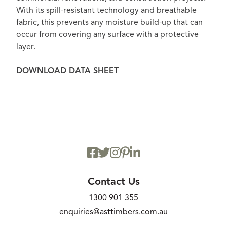
With its spill-resistant technology and breathable
fabric, this prevents any moisture build-up that can
occur from covering any surface with a protective
layer.
DOWNLOAD DATA SHEET
Contact Us
1300 901 355
enquiries@asttimbers.com.au