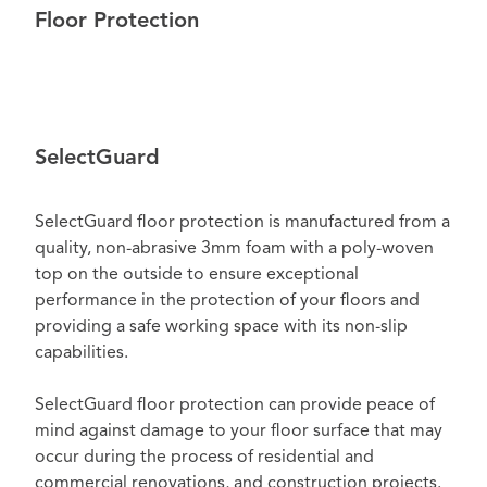
Floor Protection
SelectGuard
SelectGuard floor protection is manufactured from a
quality, non-abrasive 3mm foam with a poly-woven
top on the outside to ensure exceptional
performance in the protection of your floors and
providing a safe working space with its non-slip
capabilities.
SelectGuard floor protection can provide peace of
mind against damage to your floor surface that may
occur during the process of residential and
commercial renovations, and construction projects.