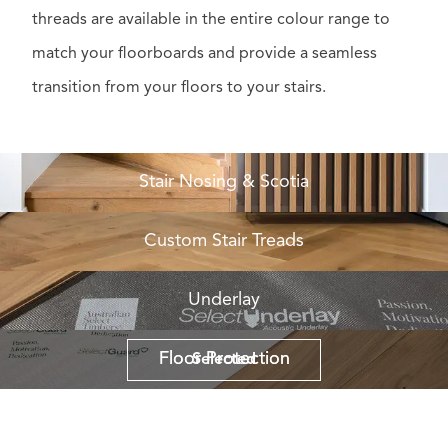
threads are available in the entire colour range to
match your floorboards and provide a seamless
transition from your floors to your stairs.
Stair Nosing & Scotia
Custom Stair Treads
Underlay
Floor Protection
Floor Protection
Selected